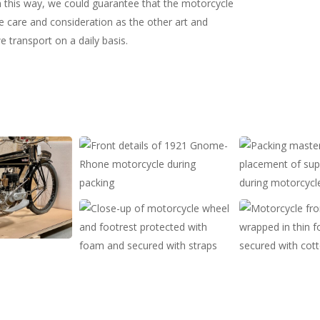
In this way, we could guarantee that the motorcycle
 care and consideration as the other art and
e transport on a daily basis.
Detalje
Opmåling
af
til
motorcykel
støttebrædder
før
før
Detalje
Motorcykel
pakning
pakning
af
set
motorcykel
forfra
fastgjort
i
i
kasse
kasse
med