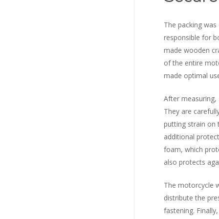
The packing was c
responsible for 
made wooden cra
of the entire mot
made optimal use 
After measuring, 
They are carefull
putting strain on
additional protec
foam, which prot
also protects aga
The motorcycle w
distribute the pr
fastening. Finally