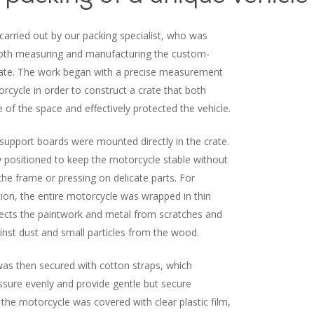
arried out by our packing specialist, who was
both measuring and manufacturing the custom-
te. The work began with a precise measurement
orcycle in order to construct a crate that both
of the space and effectively protected the vehicle.
support boards were mounted directly in the crate.
y positioned to keep the motorcycle stable without
 the frame or pressing on delicate parts. For
tion, the entire motorcycle was wrapped in thin
ects the paintwork and metal from scratches and
inst dust and small particles from the wood.
as then secured with cotton straps, which
essure evenly and provide gentle but secure
, the motorcycle was covered with clear plastic film,