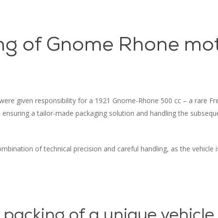
ng of Gnome Rhone mot
 were given responsibility for a 1921 Gnome-Rhone 500 cc – a rare Fre
h ensuring a tailor-made packaging solution and handling the subseq
mbination of technical precision and careful handling, as the vehicle is
 packing of a unique vehicle