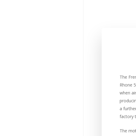
The Fre
Rhone 50
when ai
produci
a furthe
factory 
The moto