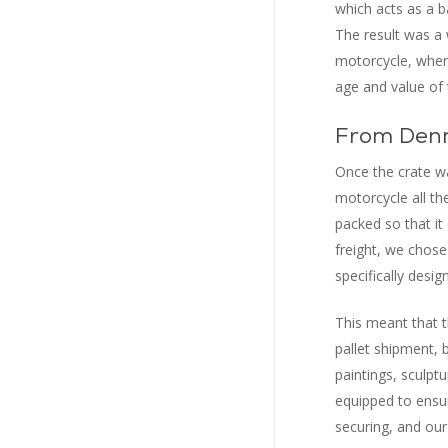
which acts as a b
The result was a 
motorcycle, where
age and value of 
From Denm
Once the crate wa
motorcycle all th
packed so that it 
freight, we chose 
specifically desig
This meant that t
pallet shipment, 
paintings, sculpt
equipped to ensur
securing, and our