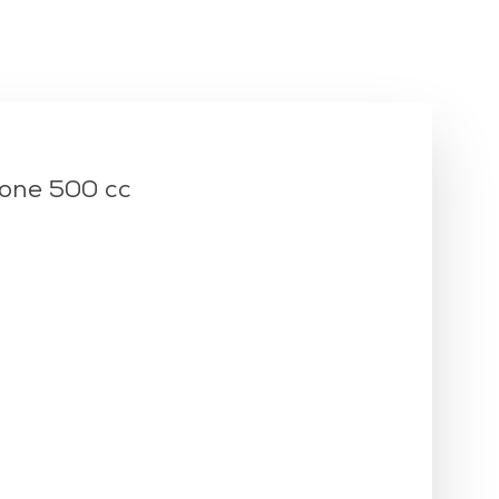
i
lukket
kasse
one 500 cc