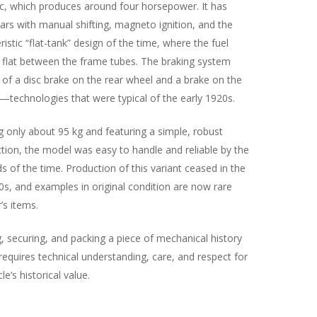
c, which produces around four horsepower. It has
ars with manual shifting, magneto ignition, and the
ristic “flat-tank” design of the time, where the fuel
s flat between the frame tubes. The braking system
 of a disc brake on the rear wheel and a brake on the
—technologies that were typical of the early 1920s.
 only about 95 kg and featuring a simple, robust
tion, the model was easy to handle and reliable by the
s of the time. Production of this variant ceased in the
0s, and examples in original condition are now rare
’s items.
, securing, and packing a piece of mechanical history
s requires technical understanding, care, and respect for
le’s historical value.