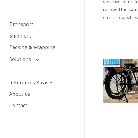
sensitive items. 
received the same
cultural objects w
Transport
Shipment
Packing & wrapping
Solutions
Motorcykel
Transport and logistics
klar
solutions for auction houses
til
References & cases
Transport solutions for
pakning
About us
private individuals
Contact