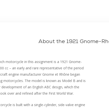
beskyttelsesskum
About the 1921 Gnome-Rh
nch motorcycle in this assignment is a 1921 Gnome-
0 cc – an early and rare representative of the period
rcraft engine manufacturer Gnome et Rhône began
ng motorcycles. The model is known as Model B and is
r development of an English ABC design, which the
took over and refined after the First World War.
rcycle is built with a single-cylinder, side-valve engine