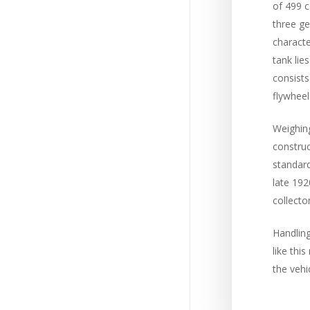
of 499 c
three ge
characte
tank lie
consists
flywheel
Weighing
construc
standard
late 192
collector
Handling
like thi
the vehic