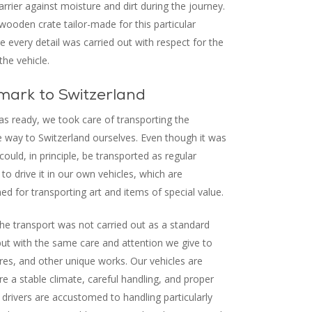
arrier against moisture and dirt during the journey.
wooden crate tailor-made for this particular
 every detail was carried out with respect for the
the vehicle.
ark to Switzerland
s ready, we took care of transporting the
e way to Switzerland ourselves. Even though it was
could, in principle, be transported as regular
to drive it in our own vehicles, which are
ned for transporting art and items of special value.
he transport was not carried out as a standard
but with the same care and attention we give to
ures, and other unique works. Our vehicles are
e a stable climate, careful handling, and proper
 drivers are accustomed to handling particularly