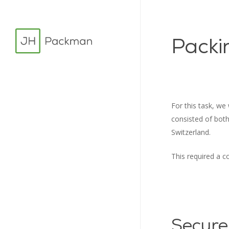
Skip
to
main
Packi
content
For this task, we
consisted of bot
Switzerland.
This required a co
Secure