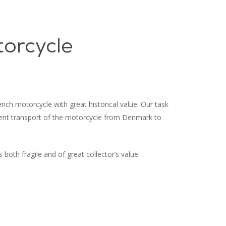
Menu
orcycle
nch motorcycle with great historical value. Our task
uent transport of the motorcycle from Denmark to
 both fragile and of great collector’s value.