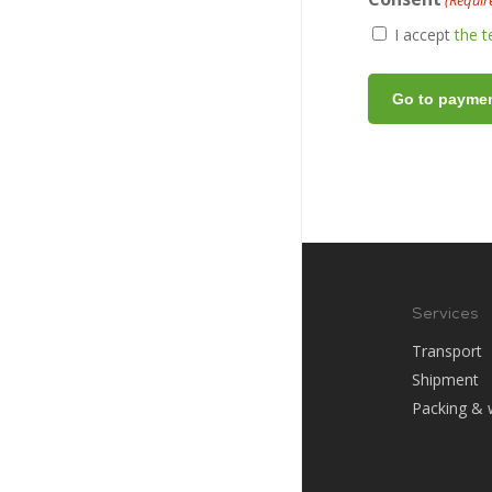
(Requir
I accept
the 
Services
Transport
Shipment
Packing & 