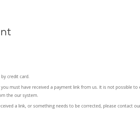
nt
by credit card.
 you must have received a payment link from us. It is not possible to
rom the our system.
eceived a link, or something needs to be corrected, please
contact our