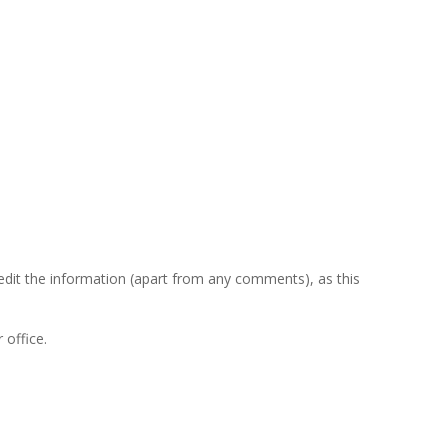
Menu
 edit the information (apart from any comments), as this
 office
.