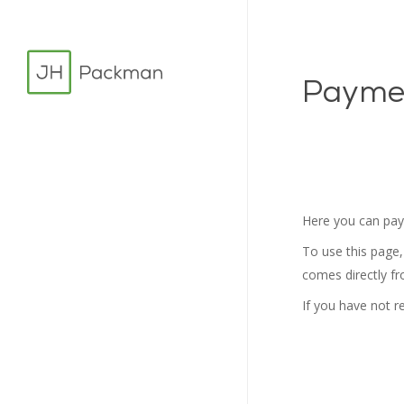
Skip
to
main
Payme
content
Here you can pay 
To use this page,
comes directly f
If you have not r