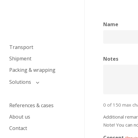
Name
Transport
Shipment
Notes
Packing & wrapping
Solutions
Transport and logistics
solutions for auction houses
0 of 150 max ch
References & cases
Transport solutions for
About us
Additional rema
private individuals
Note! You can n
Contact
Consent