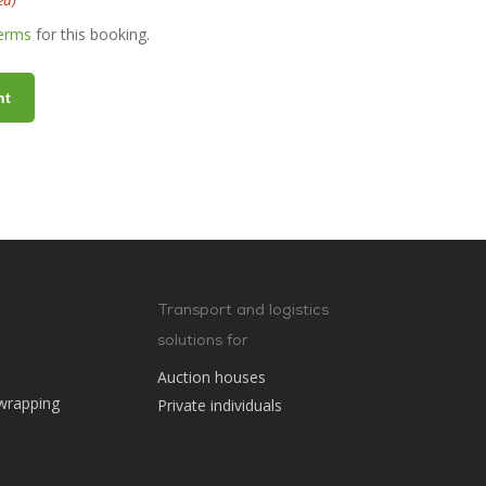
ed)
terms
for this booking.
Transport and logistics
solutions for
Auction houses
wrapping
Private individuals