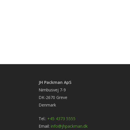
JH Packman ApS
Nimbusvej 7-9
DK-2670 Greve
Denmark
Tel.:
+45 4373 5555
Email:
info@jhpackman.dk