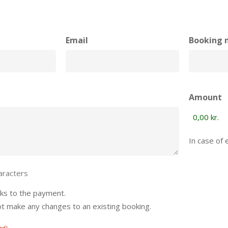
Email
Booking 
Amount
In case of 
aracters
rks to the payment.
ot make any changes to an existing booking.