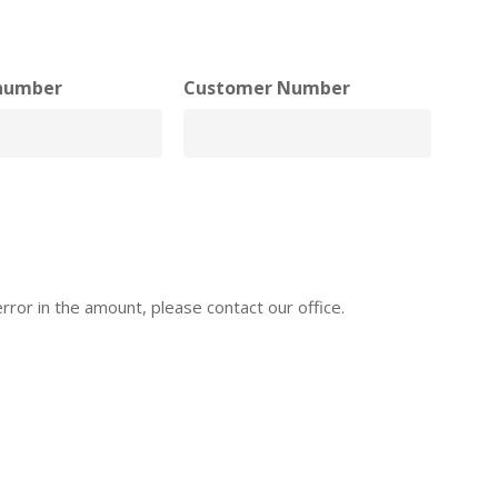
number
Customer Number
error in the amount, please contact our office.